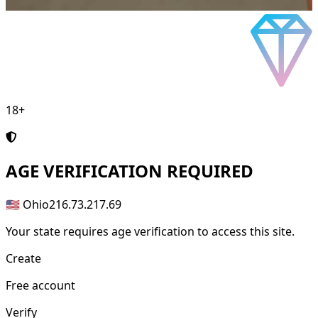
18+
AGE
VERIFICATION REQUIRED
🇺🇸 Ohio
216.73.217.69
Your state requires age verification to access this site.
Create
Free account
Verify