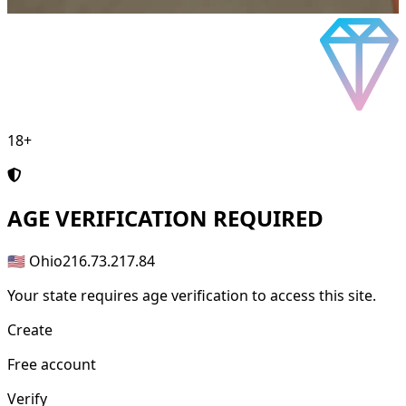
18+
AGE
VERIFICATION REQUIRED
🇺🇸 Ohio
216.73.217.84
Your state requires age verification to access this site.
Create
Free account
Verify