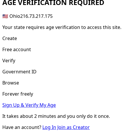
AGE
VERIFICATION REQUIRED
🇺🇸 Ohio
216.73.217.175
Your state requires age verification to access this site.
Create
Free account
Verify
Government ID
Browse
Forever freely
Sign Up & Verify My Age
It takes about
2 minutes
and you only do it once.
Have an account?
Log In
Join as Creator