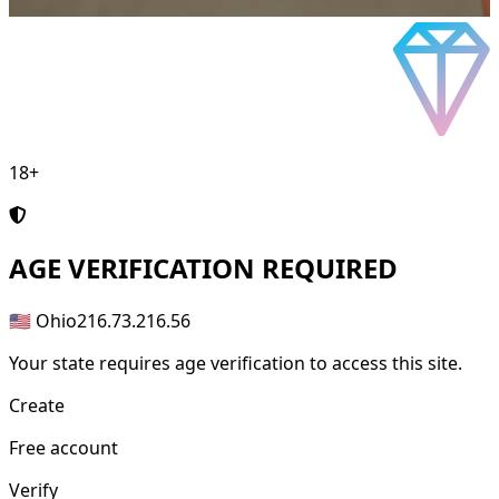
18+
AGE
VERIFICATION REQUIRED
🇺🇸 Ohio
216.73.216.56
Your state requires age verification to access this site.
Create
Free account
Verify