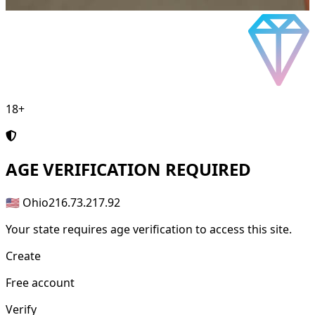
18+
AGE
VERIFICATION REQUIRED
🇺🇸 Ohio
216.73.217.92
Your state requires age verification to access this site.
Create
Free account
Verify