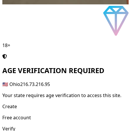
18+
AGE
VERIFICATION REQUIRED
🇺🇸 Ohio
216.73.216.95
Your state requires age verification to access this site.
Create
Free account
Verify