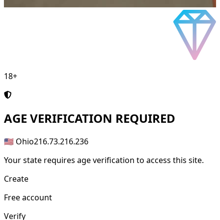
18+
AGE
VERIFICATION REQUIRED
🇺🇸 Ohio
216.73.216.236
Your state requires age verification to access this site.
Create
Free account
Verify