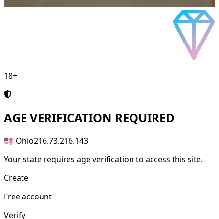
18+
AGE
VERIFICATION REQUIRED
🇺🇸 Ohio
216.73.216.143
Your state requires age verification to access this site.
Create
Free account
Verify