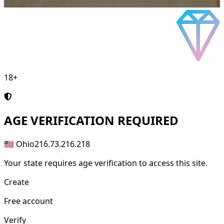
18+
AGE
VERIFICATION REQUIRED
🇺🇸 Ohio
216.73.216.218
Your state requires age verification to access this site.
Create
Free account
Verify