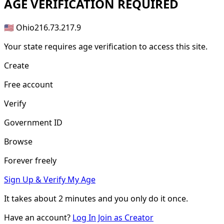
AGE
VERIFICATION REQUIRED
🇺🇸 Ohio
216.73.217.9
Your state requires age verification to access this site.
Create
Free account
Verify
Government ID
Browse
Forever freely
Sign Up & Verify My Age
It takes about
2 minutes
and you only do it once.
Have an account?
Log In
Join as Creator