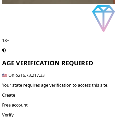
18+
AGE
VERIFICATION REQUIRED
🇺🇸 Ohio
216.73.217.33
Your state requires age verification to access this site.
Create
Free account
Verify