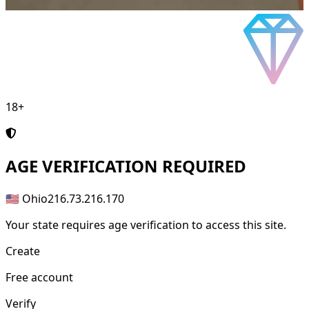
18+
AGE
VERIFICATION REQUIRED
🇺🇸 Ohio
216.73.216.170
Your state requires age verification to access this site.
Create
Free account
Verify