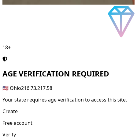
18+
AGE
VERIFICATION REQUIRED
🇺🇸 Ohio
216.73.217.58
Your state requires age verification to access this site.
Create
Free account
Verify