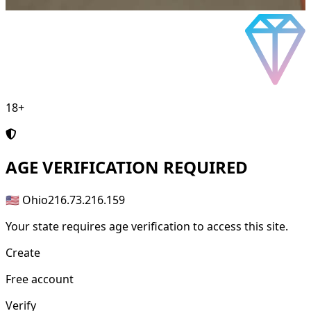
18+
AGE
VERIFICATION REQUIRED
🇺🇸 Ohio
216.73.216.159
Your state requires age verification to access this site.
Create
Free account
Verify