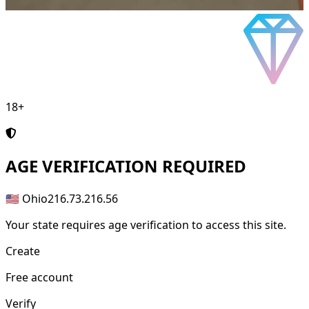
18+
AGE
VERIFICATION REQUIRED
🇺🇸 Ohio
216.73.216.56
Your state requires age verification to access this site.
Create
Free account
Verify