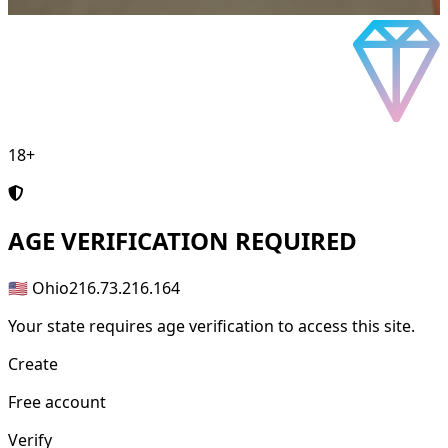
18+
AGE
VERIFICATION REQUIRED
🇺🇸 Ohio
216.73.216.164
Your state requires age verification to access this site.
Create
Free account
Verify