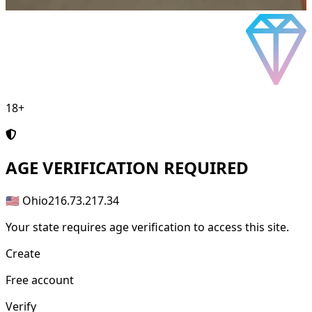
18+
AGE
VERIFICATION REQUIRED
🇺🇸 Ohio
216.73.217.34
Your state requires age verification to access this site.
Create
Free account
Verify