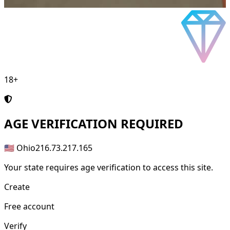
18+
AGE
VERIFICATION REQUIRED
🇺🇸 Ohio
216.73.217.165
Your state requires age verification to access this site.
Create
Free account
Verify