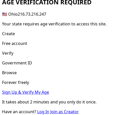
AGE
VERIFICATION REQUIRED
🇺🇸 Ohio
216.73.216.247
Your state requires age verification to access this site.
Create
Free account
Verify
Government ID
Browse
Forever freely
Sign Up & Verify My Age
It takes about
2 minutes
and you only do it once.
Have an account?
Log In
Join as Creator