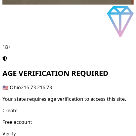
18+
AGE
VERIFICATION REQUIRED
🇺🇸 Ohio
216.73.216.73
Your state requires age verification to access this site.
Create
Free account
Verify