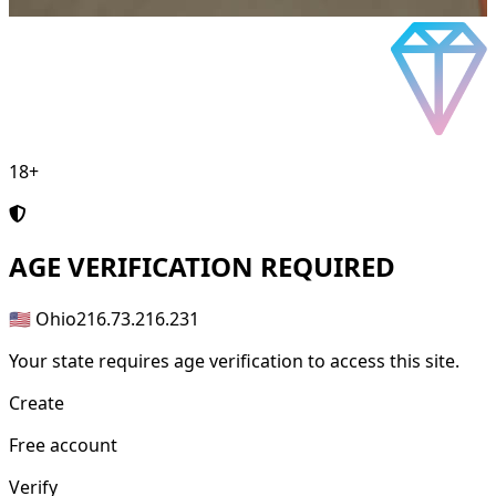
18+
AGE
VERIFICATION REQUIRED
🇺🇸 Ohio
216.73.216.231
Your state requires age verification to access this site.
Create
Free account
Verify