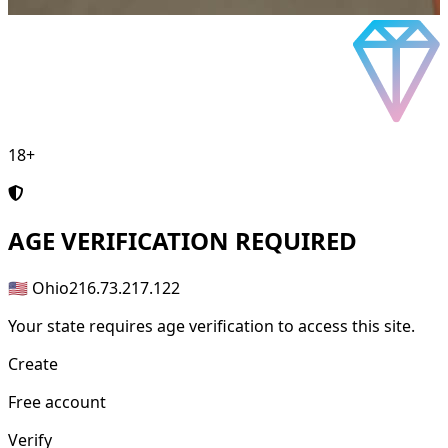
18+
AGE
VERIFICATION REQUIRED
🇺🇸 Ohio
216.73.217.122
Your state requires age verification to access this site.
Create
Free account
Verify