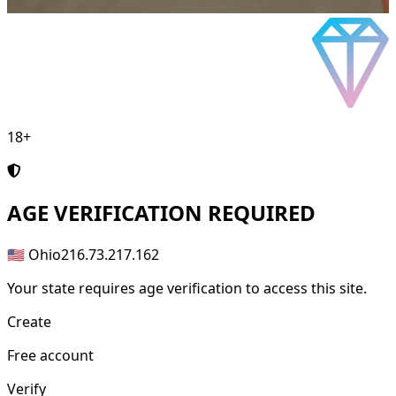
18+
AGE
VERIFICATION REQUIRED
🇺🇸 Ohio
216.73.217.162
Your state requires age verification to access this site.
Create
Free account
Verify