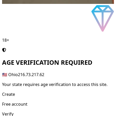
18+
AGE
VERIFICATION REQUIRED
🇺🇸 Ohio
216.73.217.62
Your state requires age verification to access this site.
Create
Free account
Verify