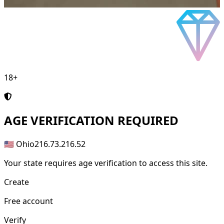
18+
AGE
VERIFICATION REQUIRED
🇺🇸 Ohio
216.73.216.52
Your state requires age verification to access this site.
Create
Free account
Verify