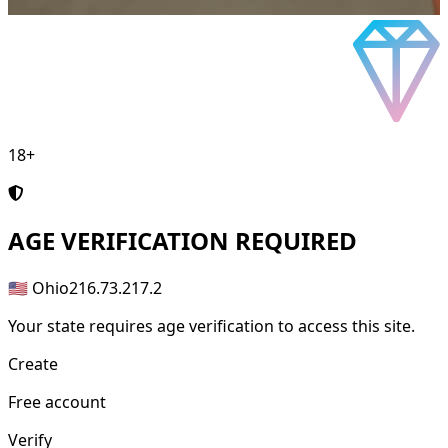
18+
AGE
VERIFICATION REQUIRED
🇺🇸 Ohio
216.73.217.2
Your state requires age verification to access this site.
Create
Free account
Verify