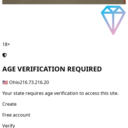
18+
AGE
VERIFICATION REQUIRED
🇺🇸 Ohio
216.73.216.20
Your state requires age verification to access this site.
Create
Free account
Verify