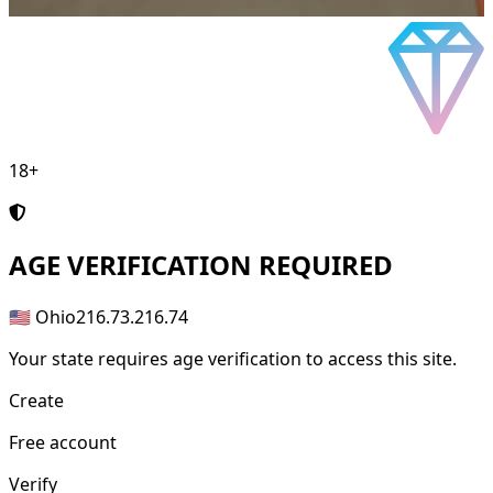
18+
AGE
VERIFICATION REQUIRED
🇺🇸 Ohio
216.73.216.74
Your state requires age verification to access this site.
Create
Free account
Verify