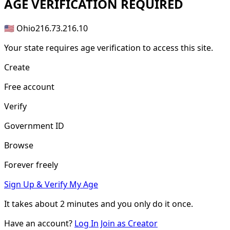
AGE
VERIFICATION REQUIRED
🇺🇸 Ohio
216.73.216.10
Your state requires age verification to access this site.
Create
Free account
Verify
Government ID
Browse
Forever freely
Sign Up & Verify My Age
It takes about
2 minutes
and you only do it once.
Have an account?
Log In
Join as Creator