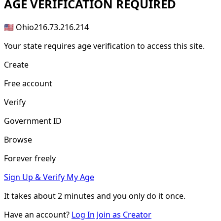
AGE
VERIFICATION REQUIRED
🇺🇸 Ohio
216.73.216.214
Your state requires age verification to access this site.
Create
Free account
Verify
Government ID
Browse
Forever freely
Sign Up & Verify My Age
It takes about
2 minutes
and you only do it once.
Have an account?
Log In
Join as Creator