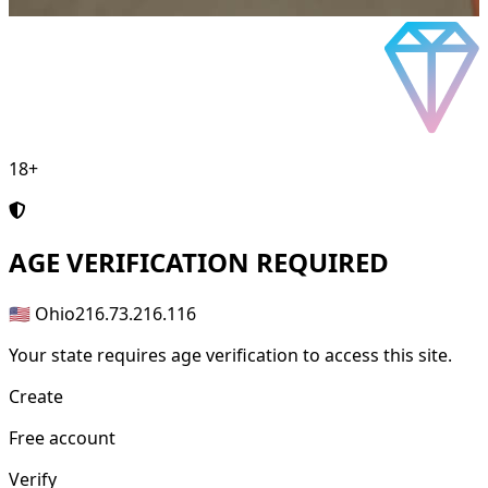
18+
AGE
VERIFICATION REQUIRED
🇺🇸 Ohio
216.73.216.116
Your state requires age verification to access this site.
Create
Free account
Verify