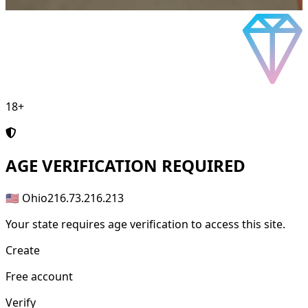
18+
AGE
VERIFICATION REQUIRED
🇺🇸 Ohio
216.73.216.213
Your state requires age verification to access this site.
Create
Free account
Verify