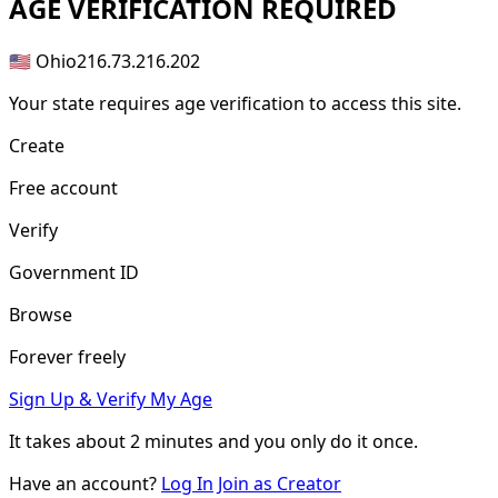
AGE
VERIFICATION REQUIRED
🇺🇸 Ohio
216.73.216.202
Your state requires age verification to access this site.
Create
Free account
Verify
Government ID
Browse
Forever freely
Sign Up & Verify My Age
It takes about
2 minutes
and you only do it once.
Have an account?
Log In
Join as Creator