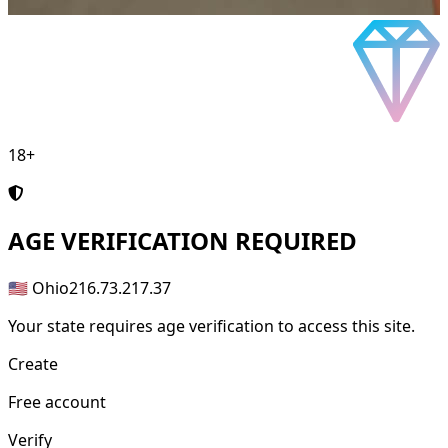
18+
AGE
VERIFICATION REQUIRED
🇺🇸 Ohio
216.73.217.37
Your state requires age verification to access this site.
Create
Free account
Verify