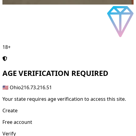
18+
AGE
VERIFICATION REQUIRED
🇺🇸 Ohio
216.73.216.51
Your state requires age verification to access this site.
Create
Free account
Verify