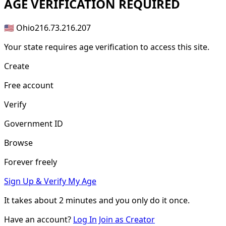
AGE
VERIFICATION REQUIRED
🇺🇸 Ohio
216.73.216.207
Your state requires age verification to access this site.
Create
Free account
Verify
Government ID
Browse
Forever freely
Sign Up & Verify My Age
It takes about
2 minutes
and you only do it once.
Have an account?
Log In
Join as Creator