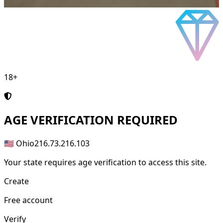
18+
AGE
VERIFICATION REQUIRED
🇺🇸 Ohio
216.73.216.103
Your state requires age verification to access this site.
Create
Free account
Verify