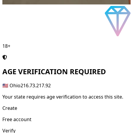
18+
AGE
VERIFICATION REQUIRED
🇺🇸 Ohio
216.73.217.92
Your state requires age verification to access this site.
Create
Free account
Verify