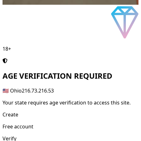
18+
AGE
VERIFICATION REQUIRED
🇺🇸 Ohio
216.73.216.53
Your state requires age verification to access this site.
Create
Free account
Verify