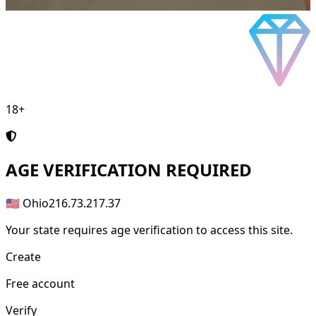
18+
AGE
VERIFICATION REQUIRED
🇺🇸 Ohio
216.73.217.37
Your state requires age verification to access this site.
Create
Free account
Verify