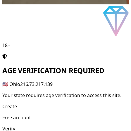
18+
AGE
VERIFICATION REQUIRED
🇺🇸 Ohio
216.73.217.139
Your state requires age verification to access this site.
Create
Free account
Verify