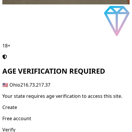
18+
AGE
VERIFICATION REQUIRED
🇺🇸 Ohio
216.73.217.37
Your state requires age verification to access this site.
Create
Free account
Verify