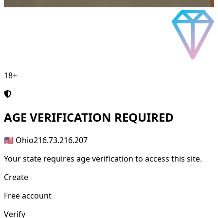
18+
AGE
VERIFICATION REQUIRED
🇺🇸 Ohio
216.73.216.207
Your state requires age verification to access this site.
Create
Free account
Verify