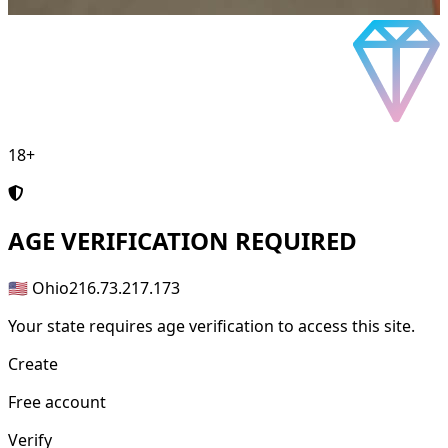
18+
AGE
VERIFICATION REQUIRED
🇺🇸 Ohio
216.73.217.173
Your state requires age verification to access this site.
Create
Free account
Verify