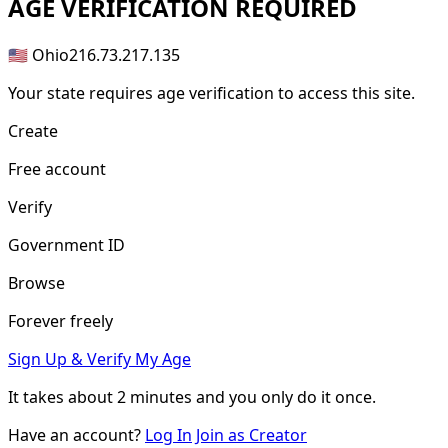
AGE
VERIFICATION REQUIRED
🇺🇸 Ohio
216.73.217.135
Your state requires age verification to access this site.
Create
Free account
Verify
Government ID
Browse
Forever freely
Sign Up & Verify My Age
It takes about
2 minutes
and you only do it once.
Have an account?
Log In
Join as Creator