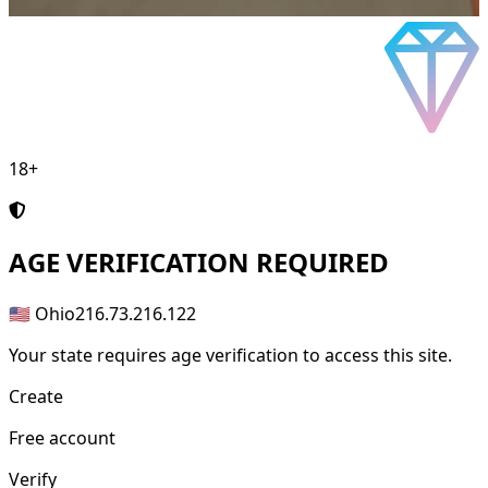
18+
AGE
VERIFICATION REQUIRED
🇺🇸 Ohio
216.73.216.122
Your state requires age verification to access this site.
Create
Free account
Verify