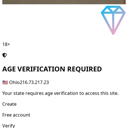
18+
AGE
VERIFICATION REQUIRED
🇺🇸 Ohio
216.73.217.23
Your state requires age verification to access this site.
Create
Free account
Verify