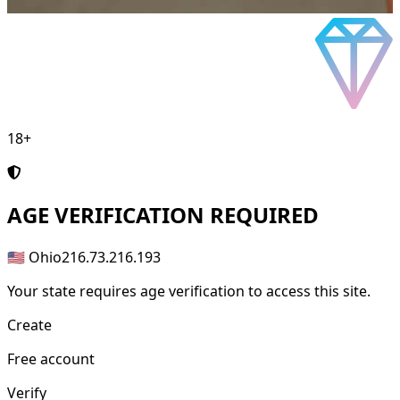
18+
AGE
VERIFICATION REQUIRED
🇺🇸 Ohio
216.73.216.193
Your state requires age verification to access this site.
Create
Free account
Verify