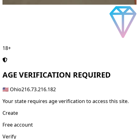
18+
AGE
VERIFICATION REQUIRED
🇺🇸 Ohio
216.73.216.182
Your state requires age verification to access this site.
Create
Free account
Verify