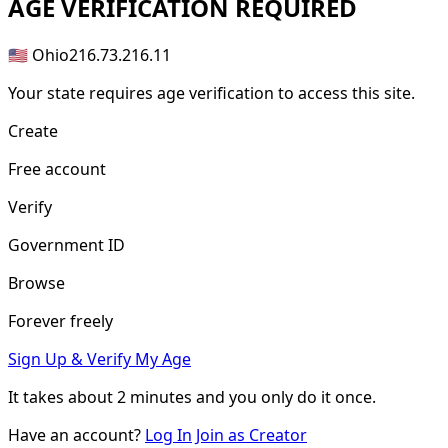
AGE
VERIFICATION REQUIRED
🇺🇸 Ohio
216.73.216.11
Your state requires age verification to access this site.
Create
Free account
Verify
Government ID
Browse
Forever freely
Sign Up & Verify My Age
It takes about
2 minutes
and you only do it once.
Have an account?
Log In
Join as Creator